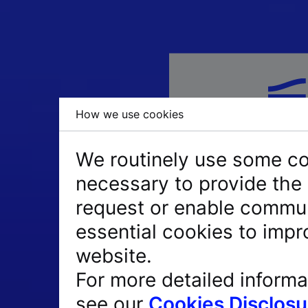
How we use cookies
We routinely use some coo
necessary to provide the 
request or enable commun
essential cookies to impr
website.
PIN + Token = PIN
For more detailed informa
Passcode = 8-digi
see our
Cookies Disclosu