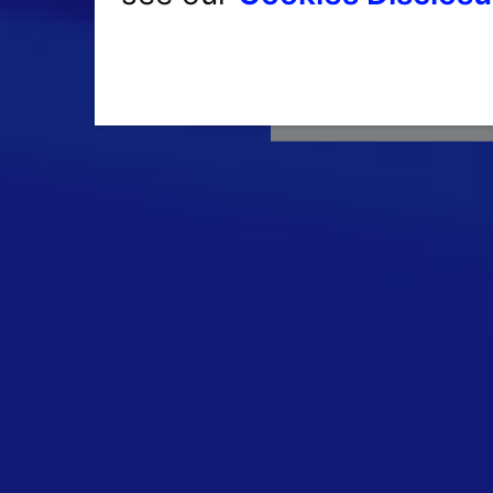
Havin
Single Sign