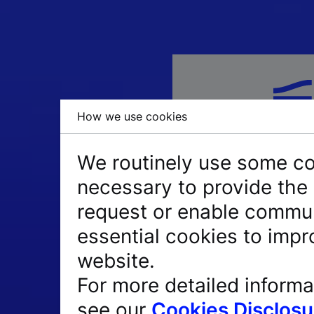
How we use cookies
We routinely use some coo
necessary to provide the 
request or enable commun
essential cookies to impr
website.
PIN + Token = PIN
For more detailed informa
Passcode = 8-digi
see our
Cookies Disclosu