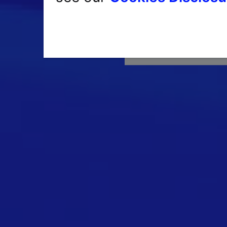
Havin
Single Sign